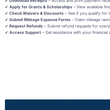
✔
Download Receipts
– Access and print payment recei
✔
Apply for Grants & Scholarships
– View available fin
✔
Check Waivers & Discounts
– See if you qualify for 
✔
Submit Mileage Expense Forms
– Claim mileage reim
✔
Request Refunds
– Submit refund requests for over
✔
Access Support
– Get assistance with your financial 