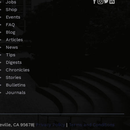




> Jobs
> Shop
> Events
> FAQ
> Blog
> Articles
> News
> Tips
> Digests
> Chronicles
> Stories
> Bulletins
> Journals
eville, CA 95678
|
Privacy Policy
|
Terms and Conditions