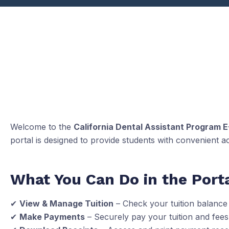
Welcome to the
California Dental Assistant Program E
portal is designed to provide students with convenient a
What You Can Do in the Porta
✔
View & Manage Tuition
– Check your tuition balance
✔
Make Payments
– Securely pay your tuition and fees