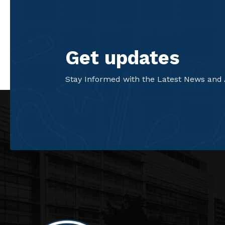
Get updates
Stay Informed with the Latest News and