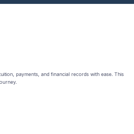
uition, payments, and financial records with ease. This
journey.