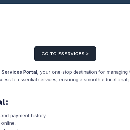
GO TO ESERVICES >
-Services Portal
, your one-stop destination for managing t
ccess to essential services, ensuring a smooth educational 
l:
 and payment history.
 online.