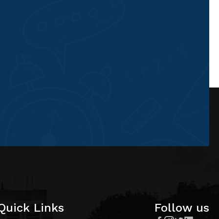
Quick Links
Follow us