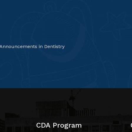
 Announcements in Dentistry
CDA Program