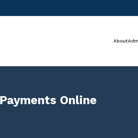
About
Adm
 Payments Online