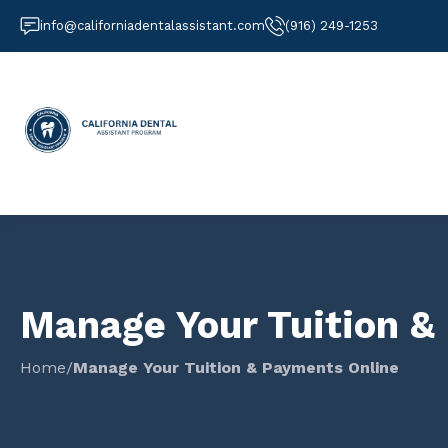
info@californiadentalassistant.com
(916) 249-1253
Manage Your Tuition &
Home
/
Manage Your Tuition & Payments Online