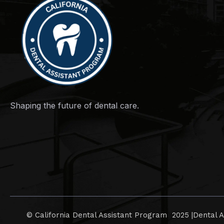
Shaping the future of dental care.
© California Dental Assistant Program 2025 |
Dental A