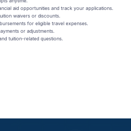
pts anytime.
ancial aid opportunities and track your applications.
tuition waivers or discounts.
bursements for eligible travel expenses.
payments or adjustments.
and tuition-related questions.