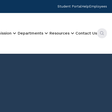
Student Portal
Help
Employees
keyboard_arrow_down
keyboard_arrow_down
keyboard_arrow_down
ission
Departments
Resources
Contact Us