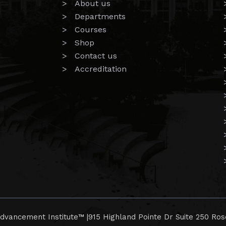
> About us
> Departments
> Courses
> Shop
> Contact us
> Accreditation
dvancement Institute™ |
915 Highland Pointe Dr Suite 250 Ros