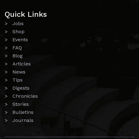
Quick Links
> Jobs
> Shop
> Events
> FAQ
> Blog
> Articles
> News
> Tips
> Digests
> Chronicles
> Stories
> Bulletins
> Journals