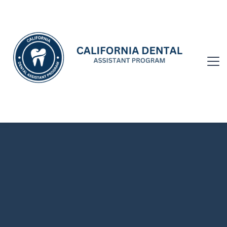
CALIFORNIA DENTAL ASSISTANT
PROGRAM COLLABORATION
Submit Video