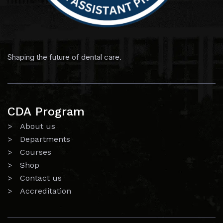
Shaping the future of dental care.
CDA Program
> About us
> Departments
> Courses
> Shop
> Contact us
> Accreditation