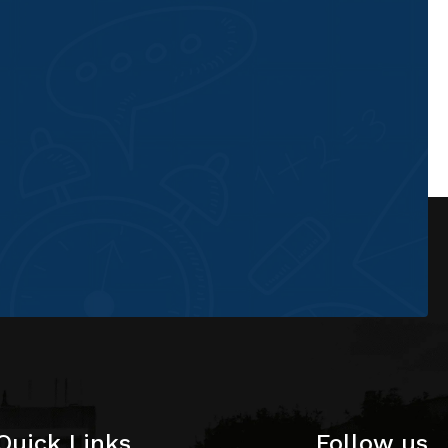
Quick Links
Follow us