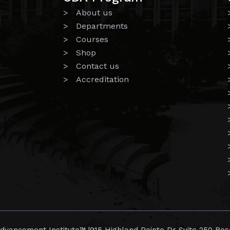
> About us
> Departments
> Courses
> Shop
> Contact us
> Accreditation