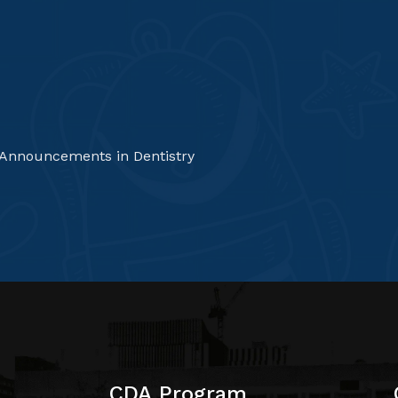
 Announcements in Dentistry
CDA Program