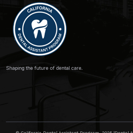
Shaping the future of dental care.