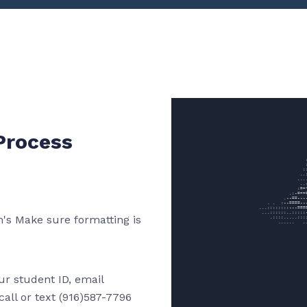
Process
's Make sure formatting is
our student ID, email
all or text (916)587-7796