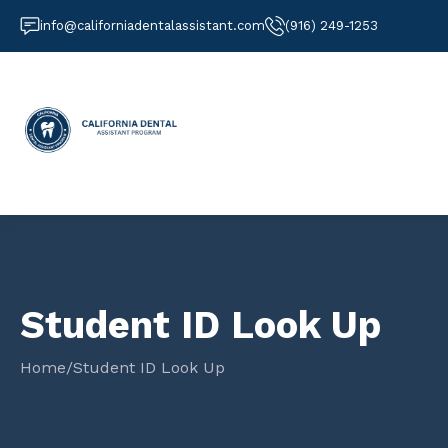
info@californiadentalassistant.com
(916) 249-1253
Student ID Look Up
Home
/
Student ID Look Up