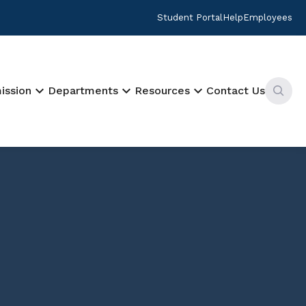
Student Portal
Help
Employees
keyboard_arrow_down
keyboard_arrow_down
keyboard_arrow_down
ission
Departments
Resources
Contact Us