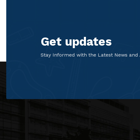
Get updates
Stay Informed with the Latest News and