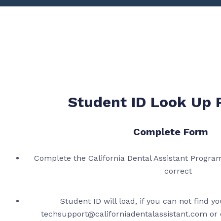
Student ID Look Up 
Complete Form
Complete the California Dental Assistant Program
correct
Student ID will load, if you can not find y
techsupport@californiadentalassistant.com or c