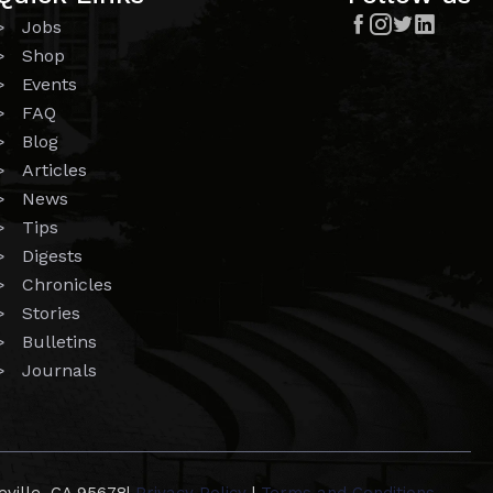




> Jobs
> Shop
> Events
> FAQ
> Blog
> Articles
> News
> Tips
> Digests
> Chronicles
> Stories
> Bulletins
> Journals