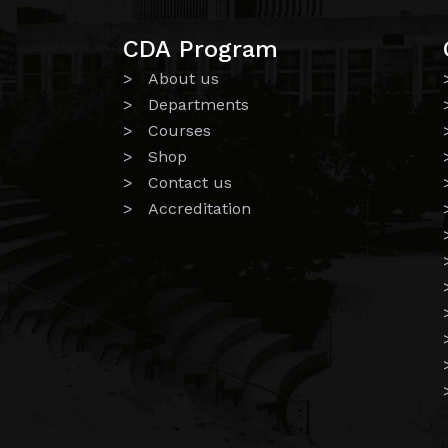
CDA Program
> About us
> Departments
> Courses
> Shop
> Contact us
> Accreditation