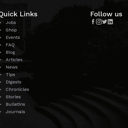
Quick Links
Follow us




> Jobs
> Shop
> Events
> FAQ
> Blog
> Articles
> News
> Tips
> Digests
> Chronicles
> Stories
> Bulletins
> Journals