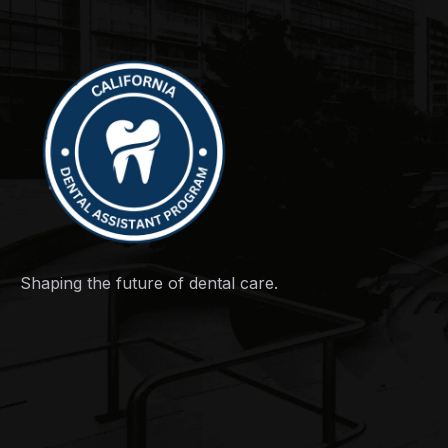
Shaping the future of dental care.