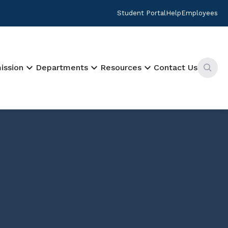
Student Portal
Help
Employees
keyboard_arrow_down
keyboard_arrow_down
keyboard_arrow_down
ission
Departments
Resources
Contact Us