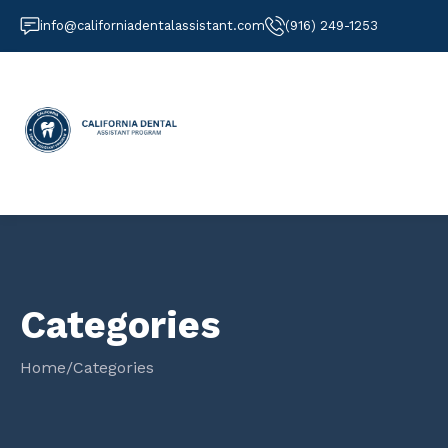
info@californiadentalassistant.com
(916) 249-1253
Categories
Home
/
Categories