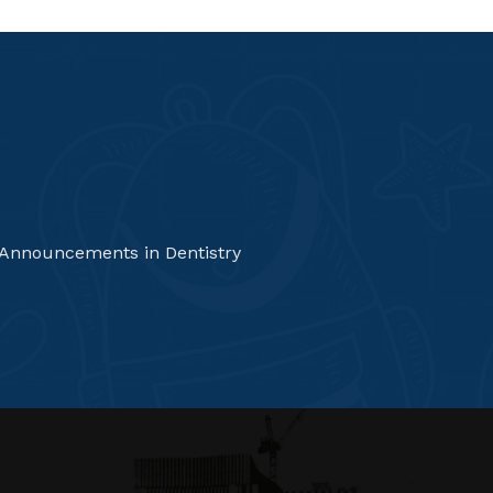
 Announcements in Dentistry