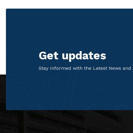
Get updates
Stay Informed with the Latest News and