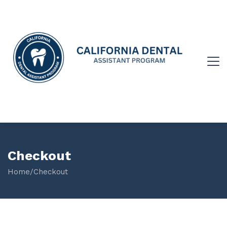
Checkout
Home
/
Checkout