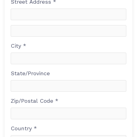
Street Address *
City *
State/Province
Zip/Postal Code *
Country *