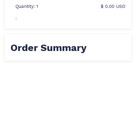
Quantity: 
1
$ 0.00 USD
:
Order Summary