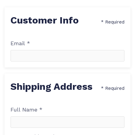
Customer Info
* Required
Email *
Shipping Address
* Required
Full Name *