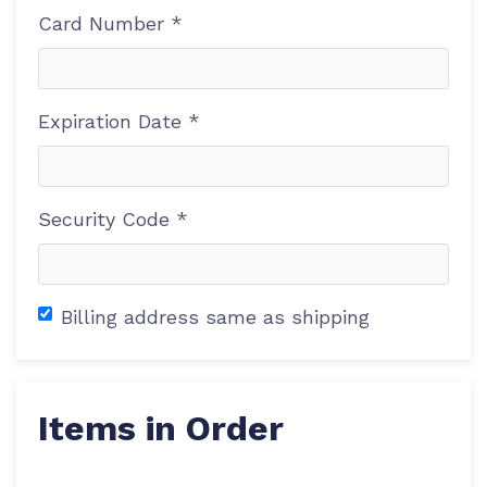
Card Number *
Expiration Date *
Security Code *
Billing address same as shipping
Items in Order