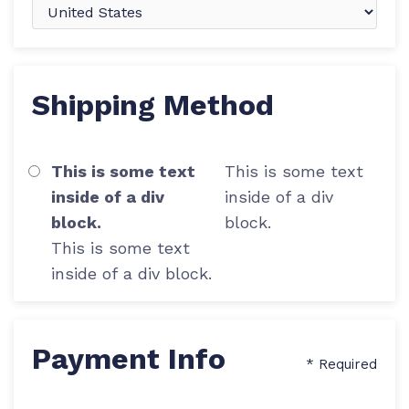
Shipping Method
This is some text
This is some text
inside of a div
inside of a div
block.
block.
This is some text
inside of a div block.
Payment Info
* Required