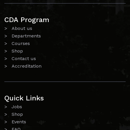
CDA Program
> About us
> Departments
> Courses
> Shop
> Contact us
> Accreditation
Quick Links
> Jobs
> Shop
> Events
> FAQ