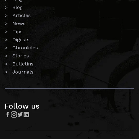
> Blog
> Articles
> News
> Tips
> Digests
> Chronicles
> Stories
> Bulletins
> Journals
Follow us



