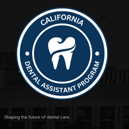
Shaping the future of dental care.