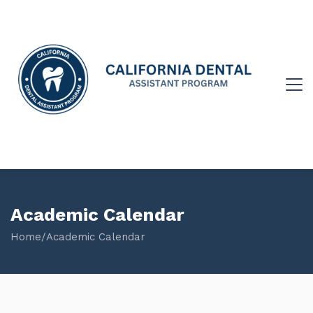
Academic Calendar
Home
/
Academic Calendar