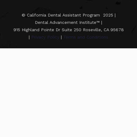
© California Dental Assistant Program 2025 |
Dental Advancement Institute™ |
915 Highland Pointe Dr Suite 250 Roseville, CA 95678
|
Privacy Policy
|
Terms and Conditions