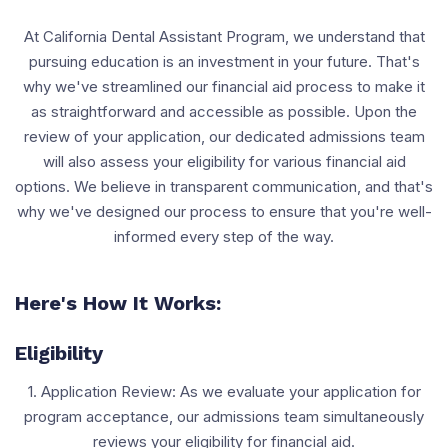
At California Dental Assistant Program, we understand that
pursuing education is an investment in your future. That's
why we've streamlined our financial aid process to make it
as straightforward and accessible as possible. Upon the
review of your application, our dedicated admissions team
will also assess your eligibility for various financial aid
options. We believe in transparent communication, and that's
why we've designed our process to ensure that you're well-
informed every step of the way.
Here's How It Works:
Eligibility
1. Application Review: As we evaluate your application for
program acceptance, our admissions team simultaneously
reviews your eligibility for financial aid.