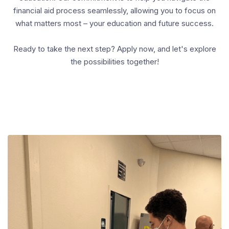
financial aid process seamlessly, allowing you to focus on
what matters most – your education and future success.
Ready to take the next step? Apply now, and let's explore
the possibilities together!