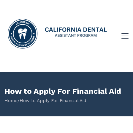
How to Apply For Financial Aid
Home
/
How to Apply For Financial Aid