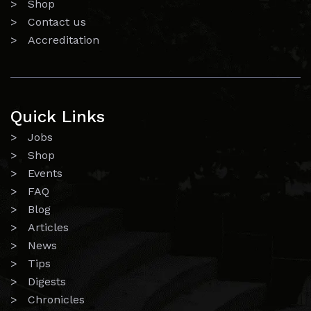
> Shop
> Contact us
> Accreditation
Quick Links
> Jobs
> Shop
> Events
> FAQ
> Blog
> Articles
> News
> Tips
> Digests
> Chronicles