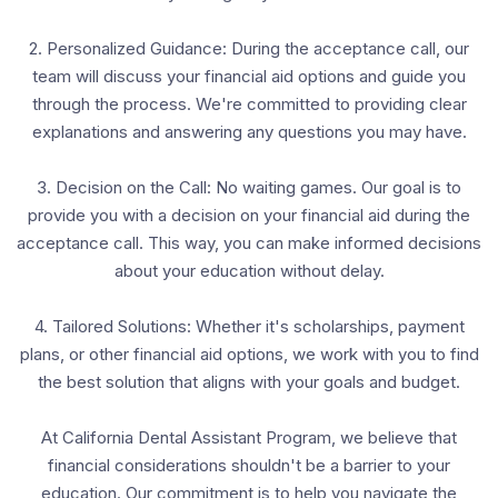
2. Personalized Guidance: During the acceptance call, our
team will discuss your financial aid options and guide you
through the process. We're committed to providing clear
explanations and answering any questions you may have.
3. Decision on the Call: No waiting games. Our goal is to
provide you with a decision on your financial aid during the
acceptance call. This way, you can make informed decisions
about your education without delay.
4. Tailored Solutions: Whether it's scholarships, payment
plans, or other financial aid options, we work with you to find
the best solution that aligns with your goals and budget.
At California Dental Assistant Program, we believe that
financial considerations shouldn't be a barrier to your
education. Our commitment is to help you navigate the