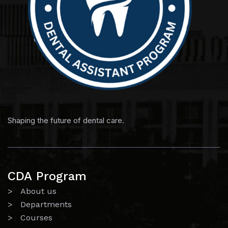
Shaping the future of dental care.
CDA Program
> About us
> Departments
> Courses