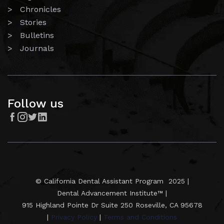
> Chronicles
> Stories
> Bulletins
> Journals
Follow us




© California Dental Assistant Program 2025 |
Dental Advancement Institute™ |
915 Highland Pointe Dr Suite 250 Roseville, CA 95678
|
Privacy Policy
|
Terms and Conditions