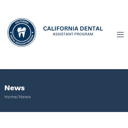
News
Home
/
News