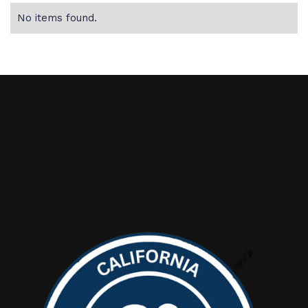
No items found.