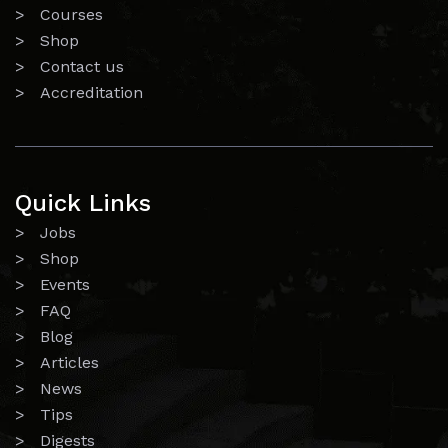
> Courses
> Shop
> Contact us
> Accreditation
Quick Links
> Jobs
> Shop
> Events
> FAQ
> Blog
> Articles
> News
> Tips
> Digests