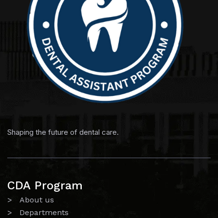
Shaping the future of dental care.
CDA Program
> About us
> Departments