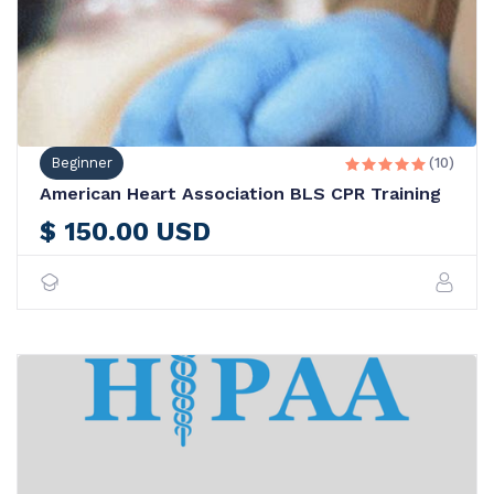
Beginner
(10)





American Heart Association BLS CPR Training
$ 150.00 USD