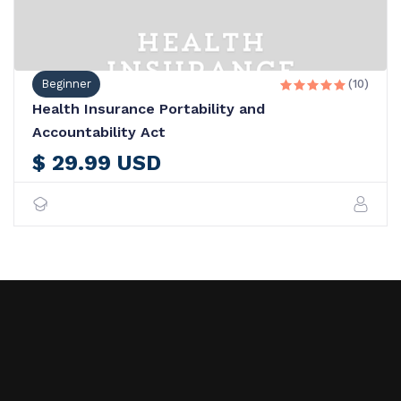
Beginner
(10)





Health Insurance Portability and
Accountability Act
$ 29.99 USD