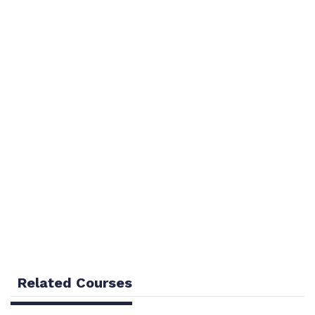
Overview
Curriculum
Related Courses