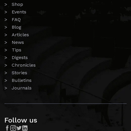
> Shop
> Events
> FAQ
> Blog
> Articles
> News
> Tips
> Digests
> Chronicles
> Stories
> Bulletins
> Journals
Follow us



