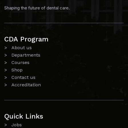
Shaping the future of dental care.
CDA Program
> About us
> Departments
> Courses
> Shop
> Contact us
> Accreditation
Quick Links
> Jobs