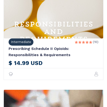
Intermediate
(10)





Prescribing Schedule II Opioids:
Responsibilities & Requirements
$ 14.99 USD