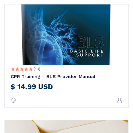
(10)





CPR Training – BLS Provider Manual
$ 14.99 USD